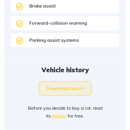
Brake assist
Forward-collision warning
Parking assist systems
Vehicle history
Download report
Before you decide to buy a car, read
its
history
for free.