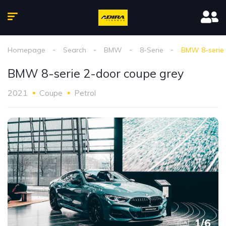
Homepage
Search
BMW
8-Serie
BMW 8-serie 
BMW 8-serie 2-door coupe grey
2021
Coupe
Petrol
1
/
6