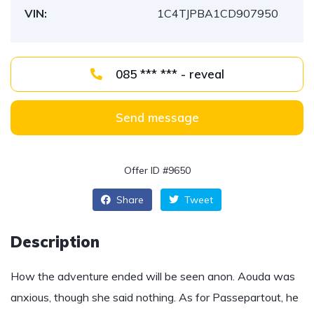
VIN:
1C4TJPBA1CD907950
085 *** *** - reveal
Send message
Offer ID #9650
Share
Tweet
Description
How the adventure ended will be seen anon. Aouda was
anxious, though she said nothing. As for Passepartout, he