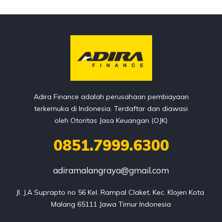
Adira Finance adalah perusahaan pembiayaan
terkemuka di Indonesia. Terdaftar dan diawasi
oleh Otoritas Jasa Keuangan (OJK)
0851.7999.6300
adiramalangraya@gmail.com
Jl. J.A Suprapto no 56 Kel. Rampal Claket, Kec. Klojen Kota 
Malang 65111 Jawa Timur Indonesia