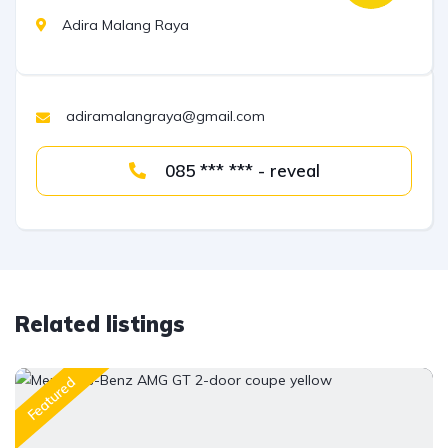
Adira Malang Raya
adiramalangraya@gmail.com
085 *** *** - reveal
Related listings
Featured