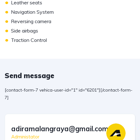
•
Leather seats
•
Navigation System
•
Reversing camera
•
Side airbags
•
Traction Control
Send message
[contact-form-7 vehica-user-id="1" id="6201"][/contact-form-
7]
adiramalangraya@gmail.com
Administator