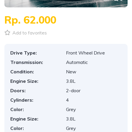
Rp. 62.000
Add to favorites
Drive Type:
Front Wheel Drive
Transmission:
Automatic
Condition:
New
Engine Size:
3.8L
Doors:
2-door
Cylinders:
4
Color:
Grey
Engine Size:
3.8L
Color:
Grey