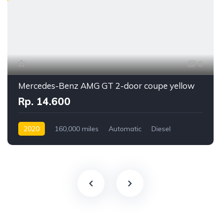
6
Mercedes-Benz AMG GT 2-door coupe yellow
Rp. 14.600
2020
160,000 miles
Automatic
Diesel
Front Wheel Drive