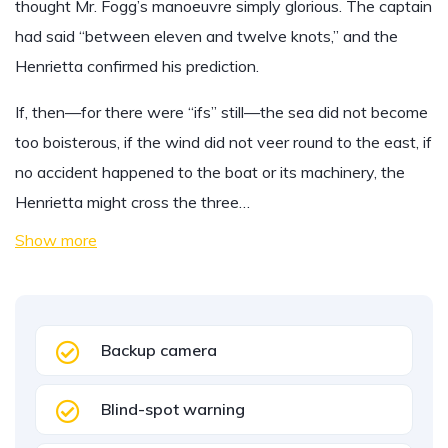
thought Mr. Fogg’s manoeuvre simply glorious. The captain
had said “between eleven and twelve knots,” and the
Henrietta confirmed his prediction.
If, then—for there were “ifs” still—the sea did not become
too boisterous, if the wind did not veer round to the east, if
no accident happened to the boat or its machinery, the
Henrietta might cross the three…
Show more
Backup camera
Blind-spot warning