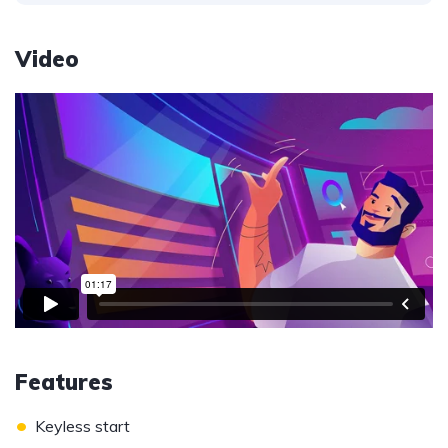
Video
Features
•
Keyless start