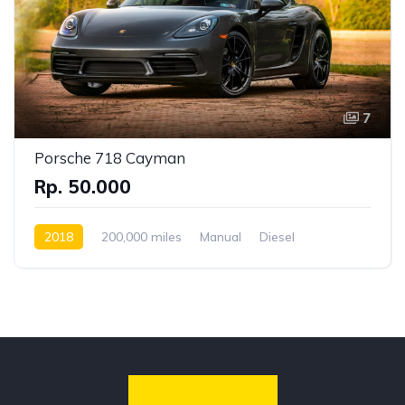
7
Porsche 718 Cayman
Rp. 50.000
2018
200,000 miles
Manual
Diesel
Front Wheel Drive