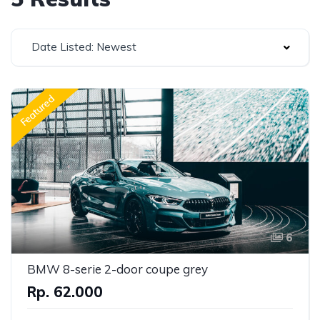
Date Listed: Newest
Featured
6
BMW 8-serie 2-door coupe grey
Rp. 62.000