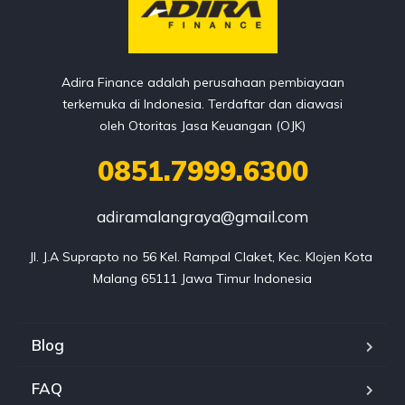
Adira Finance adalah perusahaan pembiayaan
terkemuka di Indonesia. Terdaftar dan diawasi
oleh Otoritas Jasa Keuangan (OJK)
0851.7999.6300
adiramalangraya@gmail.com
Jl. J.A Suprapto no 56 Kel. Rampal Claket, Kec. Klojen Kota 
Malang 65111 Jawa Timur Indonesia
Blog
FAQ