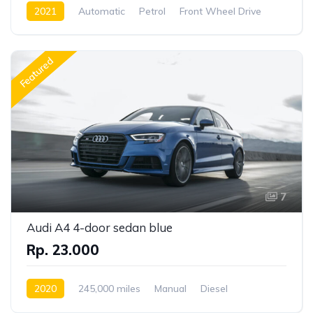
2021
Automatic
Petrol
Front Wheel Drive
Featured
7
Audi A4 4-door sedan blue
Rp. 23.000
2020
245,000 miles
Manual
Diesel
Front Wheel Drive