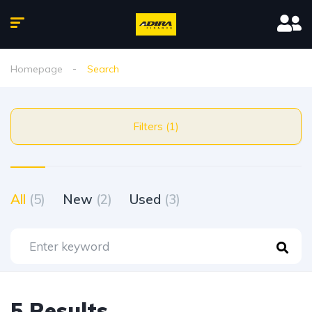
Homepage
Search
Filters (1)
All
(5)
New
(2)
Used
(3)
5 Results