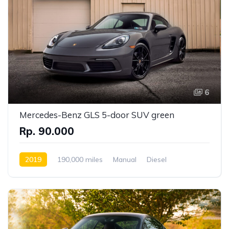
6
Mercedes-Benz GLS 5-door SUV green
Rp. 90.000
2019
190,000 miles
Manual
Diesel
Front Wheel Drive