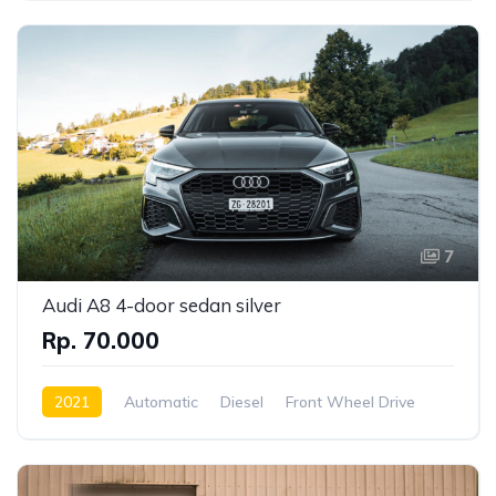
7
Audi A8 4-door sedan silver
Rp. 70.000
2021
Automatic
Diesel
Front Wheel Drive